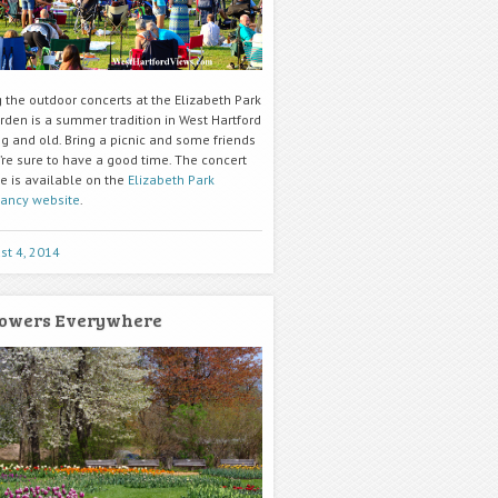
 the outdoor concerts at the Elizabeth Park
rden is a summer tradition in West Hartford
g and old. Bring a picnic and some friends
’re sure to have a good time. The concert
e is available on the
Elizabeth Park
ancy website
.
st 4, 2014
owers Everywhere