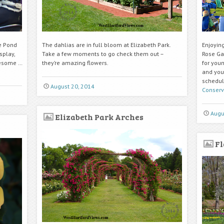
e Pond
The dahlias are in full bloom at Elizabeth Park.
Enjoying
splay,
Take a few moments to go check them out –
Rose Ga
uesome …
they’re amazing flowers.
for youn
and you
schedul
August 20, 2014
Conserv
Augu
Elizabeth Park Arches
Fl