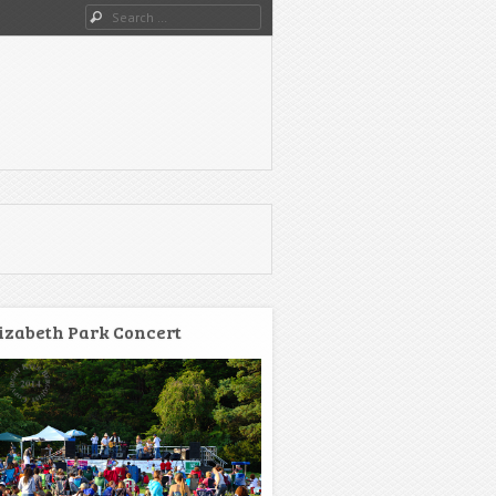
Search
izabeth Park Concert