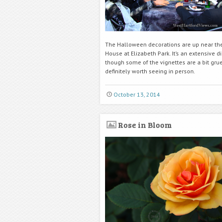
The Halloween decorations are up near th
House at Elizabeth Park. It’s an extensive di
though some of the vignettes are a bit gr
definitely worth seeing in person.
October 13, 2014
Rose in Bloom