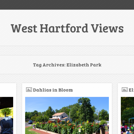
West Hartford Views
Tag Archives:
Elizabeth Park
Dahlias in Bloom
El