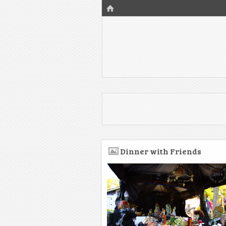
HOME
Dinner with Friends