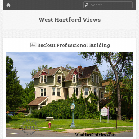
HOME
Search
West Hartford Views
Beckett Professional Building