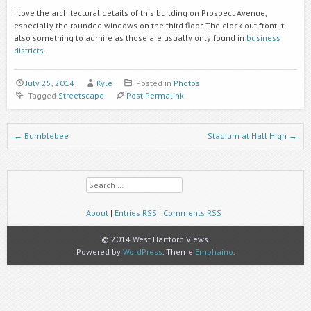
I love the architectural details of this building on Prospect Avenue,
especially the rounded windows on the third floor. The clock out front it
also something to admire as those are usually only found in
business
districts
.
July 25, 2014
Kyle
Posted in
Photos
Tagged
Streetscape
Post Permalink
Post navigation
←
Bumblebee
Stadium at Hall High
→
Search
About
|
Entries RSS
|
Comments RSS
© 2014 West Hartford Views.
Powered by
WordPress
. Theme
Emphaino
.