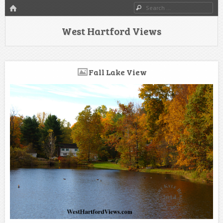
HOME
Search
West Hartford Views
Fall Lake View