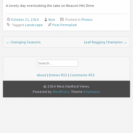
A lovely day overlooking the lake on Beacon Hill Drive.
October 21, 2014
Kyle
Posted in
Photos
Tagged
Landscape
Post Permalink
Post navigation
←
Changing Seasons
Leaf Bagging Champion
→
Search
About
|
Entries RSS
|
Comments RSS
© 2014 West Hartford Views.
Powered by
WordPress
. Theme
Emphaino
.